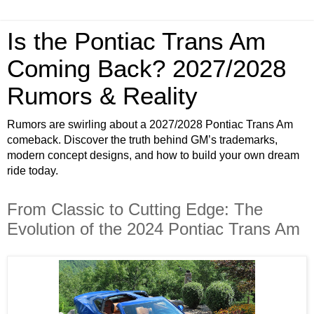
Is the Pontiac Trans Am
Coming Back? 2027/2028
Rumors & Reality
Rumors are swirling about a 2027/2028 Pontiac Trans Am
comeback. Discover the truth behind GM’s trademarks,
modern concept designs, and how to build your own dream
ride today.
From Classic to Cutting Edge: The
Evolution of the 2024 Pontiac Trans Am