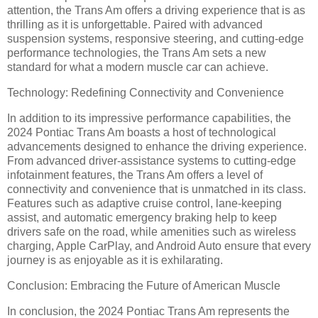
attention, the Trans Am offers a driving experience that is as
thrilling as it is unforgettable. Paired with advanced
suspension systems, responsive steering, and cutting-edge
performance technologies, the Trans Am sets a new
standard for what a modern muscle car can achieve.
Technology: Redefining Connectivity and Convenience
In addition to its impressive performance capabilities, the
2024 Pontiac Trans Am boasts a host of technological
advancements designed to enhance the driving experience.
From advanced driver-assistance systems to cutting-edge
infotainment features, the Trans Am offers a level of
connectivity and convenience that is unmatched in its class.
Features such as adaptive cruise control, lane-keeping
assist, and automatic emergency braking help to keep
drivers safe on the road, while amenities such as wireless
charging, Apple CarPlay, and Android Auto ensure that every
journey is as enjoyable as it is exhilarating.
Conclusion: Embracing the Future of American Muscle
In conclusion, the 2024 Pontiac Trans Am represents the