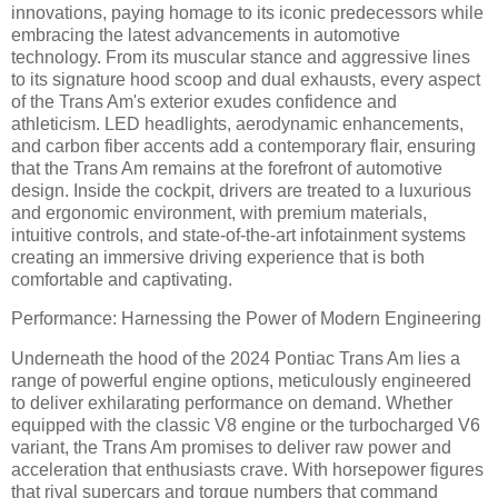
innovations, paying homage to its iconic predecessors while
embracing the latest advancements in automotive
technology. From its muscular stance and aggressive lines
to its signature hood scoop and dual exhausts, every aspect
of the Trans Am's exterior exudes confidence and
athleticism. LED headlights, aerodynamic enhancements,
and carbon fiber accents add a contemporary flair, ensuring
that the Trans Am remains at the forefront of automotive
design. Inside the cockpit, drivers are treated to a luxurious
and ergonomic environment, with premium materials,
intuitive controls, and state-of-the-art infotainment systems
creating an immersive driving experience that is both
comfortable and captivating.
Performance: Harnessing the Power of Modern Engineering
Underneath the hood of the 2024 Pontiac Trans Am lies a
range of powerful engine options, meticulously engineered
to deliver exhilarating performance on demand. Whether
equipped with the classic V8 engine or the turbocharged V6
variant, the Trans Am promises to deliver raw power and
acceleration that enthusiasts crave. With horsepower figures
that rival supercars and torque numbers that command