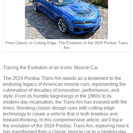
From Classic to Cutting Edge: The Evolution of the 2024 Pontiac Trans
Am
Tracing the Evolution of an Iconic Muscle Car
The 2024 Pontiac Trans Am stands as a testament to the
enduring legacy of American muscle cars, representing the
culmination of decades of innovation, performance, and
style. From its humble beginnings in the 1960s to its
modern-day incarnation, the Trans Am has evolved with the
times, blending classic design cues with cutting-edge
technology to create a vehicle that is both timeless and
forward-thinking. In this comprehensive article, we'll trace
the evolution of the 2024 Pontiac Trans Am, exploring how it
has transformed from a classic muscle car to a modern-day