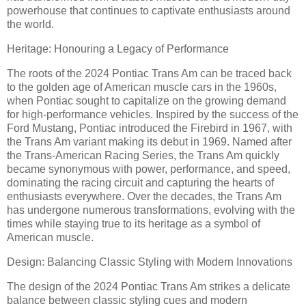
powerhouse that continues to captivate enthusiasts around
the world.
Heritage: Honouring a Legacy of Performance
The roots of the 2024 Pontiac Trans Am can be traced back
to the golden age of American muscle cars in the 1960s,
when Pontiac sought to capitalize on the growing demand
for high-performance vehicles. Inspired by the success of the
Ford Mustang, Pontiac introduced the Firebird in 1967, with
the Trans Am variant making its debut in 1969. Named after
the Trans-American Racing Series, the Trans Am quickly
became synonymous with power, performance, and speed,
dominating the racing circuit and capturing the hearts of
enthusiasts everywhere. Over the decades, the Trans Am
has undergone numerous transformations, evolving with the
times while staying true to its heritage as a symbol of
American muscle.
Design: Balancing Classic Styling with Modern Innovations
The design of the 2024 Pontiac Trans Am strikes a delicate
balance between classic styling cues and modern