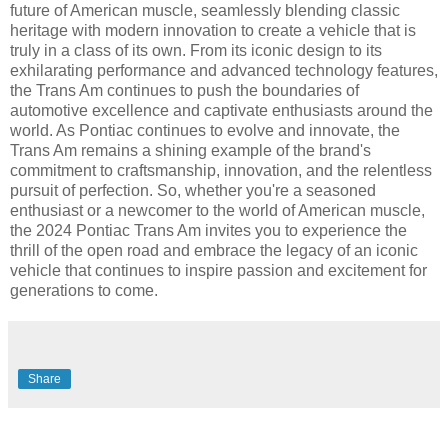
future of American muscle, seamlessly blending classic
heritage with modern innovation to create a vehicle that is
truly in a class of its own. From its iconic design to its
exhilarating performance and advanced technology features,
the Trans Am continues to push the boundaries of
automotive excellence and captivate enthusiasts around the
world. As Pontiac continues to evolve and innovate, the
Trans Am remains a shining example of the brand's
commitment to craftsmanship, innovation, and the relentless
pursuit of perfection. So, whether you're a seasoned
enthusiast or a newcomer to the world of American muscle,
the 2024 Pontiac Trans Am invites you to experience the
thrill of the open road and embrace the legacy of an iconic
vehicle that continues to inspire passion and excitement for
generations to come.
Share