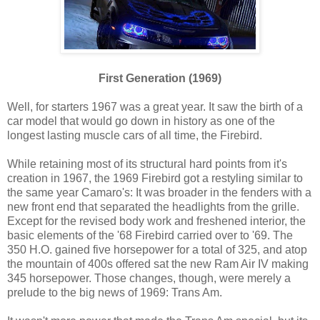
First Generation (1969)
Well, for starters 1967 was a great year. It saw the birth of a
car model that would go down in history as one of the
longest lasting muscle cars of all time, the Firebird.
While retaining most of its structural hard points from it's
creation in 1967, the 1969 Firebird got a restyling similar to
the same year Camaro's: It was broader in the fenders with a
new front end that separated the headlights from the grille.
Except for the revised body work and freshened interior, the
basic elements of the '68 Firebird carried over to '69. The
350 H.O. gained five horsepower for a total of 325, and atop
the mountain of 400s offered sat the new Ram Air IV making
345 horsepower. Those changes, though, were merely a
prelude to the big news of 1969: Trans Am.