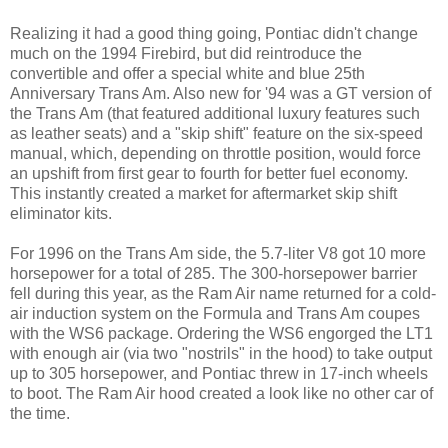
Realizing it had a good thing going, Pontiac didn't change
much on the 1994 Firebird, but did reintroduce the
convertible and offer a special white and blue 25th
Anniversary Trans Am. Also new for '94 was a GT version of
the Trans Am (that featured additional luxury features such
as leather seats) and a "skip shift" feature on the six-speed
manual, which, depending on throttle position, would force
an upshift from first gear to fourth for better fuel economy.
This instantly created a market for aftermarket skip shift
eliminator kits.
For 1996 on the Trans Am side, the 5.7-liter V8 got 10 more
horsepower for a total of 285. The 300-horsepower barrier
fell during this year, as the Ram Air name returned for a cold-
air induction system on the Formula and Trans Am coupes
with the WS6 package. Ordering the WS6 engorged the LT1
with enough air (via two "nostrils" in the hood) to take output
up to 305 horsepower, and Pontiac threw in 17-inch wheels
to boot. The Ram Air hood created a look like no other car of
the time.