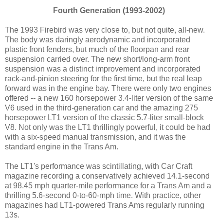
Fourth Generation (1993-2002)
The 1993 Firebird was very close to, but not quite, all-new.
The body was daringly aerodynamic and incorporated
plastic front fenders, but much of the floorpan and rear
suspension carried over. The new short/long-arm front
suspension was a distinct improvement and incorporated
rack-and-pinion steering for the first time, but the real leap
forward was in the engine bay. There were only two engines
offered -- a new 160 horsepower 3.4-liter version of the same
V6 used in the third-generation car and the amazing 275
horsepower LT1 version of the classic 5.7-liter small-block
V8. Not only was the LT1 thrillingly powerful, it could be had
with a six-speed manual transmission, and it was the
standard engine in the Trans Am.
The LT1's performance was scintillating, with Car Craft
magazine recording a conservatively achieved 14.1-second
at 98.45 mph quarter-mile performance for a Trans Am and a
thrilling 5.6-second 0-to-60-mph time. With practice, other
magazines had LT1-powered Trans Ams regularly running
13s.