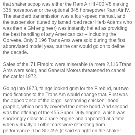
that shaker scoop was either the Ram Air III 400 V8 making
335 horsepower or the optional 345 horsepower Ram Air IV.
The standard transmission was a four-speed manual, and
the suspension (tuned by famed road racer Herb Adams who
was then a GM engineer) was instantly hailed as providing
the best handling of any American car -- including the
Corvette. Only 3,196 Trans Ams were sold during that first
abbreviated model year, but the car would go on to define
the decade.
Sales of the '71 Firebird were miserable (a mere 2,116 Trans
Ams were sold), and General Motors threatened to cancel
the car for 1972.
Going into 1973, things looked grim for the Firebird, but two
modifications to the Trans Am would change that. First was
the appearance of the large "screaming chicken" hood
graphic, which nearly covered the entire hood. And second
was the offering of the 455 Super Duty engine, which was
shockingly close to a race engine and appeared at a time
when virtually all other cars were retreating from
performance. The SD-455 (it said so right on the shaker