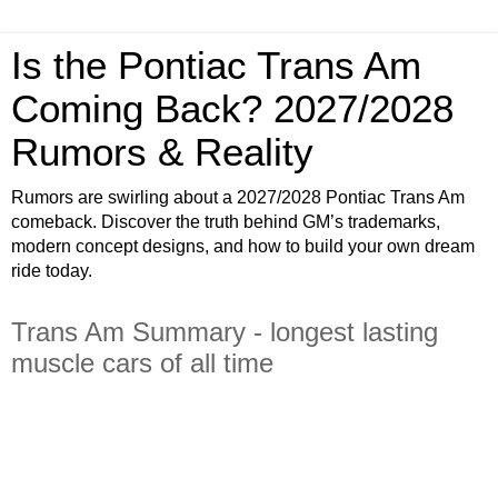
Is the Pontiac Trans Am
Coming Back? 2027/2028
Rumors & Reality
Rumors are swirling about a 2027/2028 Pontiac Trans Am
comeback. Discover the truth behind GM’s trademarks,
modern concept designs, and how to build your own dream
ride today.
Trans Am Summary - longest lasting
muscle cars of all time