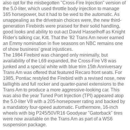
also opt for the misbegotten "Cross-Fire Injection" version of
the 5.0-liter, which used throttle body injection to manage
165 horsepower, but it had to be wed to the automatic. As
unappealing as the drivetrain choices were, the new third-
generation Firebirds were praised for their solid handling,
good looks and ability to out-act David Hasselhoff as Knight
Rider's talking car, Kitt. That the '82 Trans Am never earned
an Emmy nomination in five seasons on NBC remains one
of show business' great injustices.
The 1984 Firebird was changed only minimally, but
availability of the L69 expanded, the Cross-Fire V8 was
junked and a special white with blue trim 15th Anniversary
Trans Am was offered that featured Recaro front seats. For
1985, Pontiac restyled the Firebird with a revised nose, new
taillights and full rocker and quarter-panel extensions to the
Trans Am to produce a more aggressive-looking car. This
was also the year Tuned Port Injection (TPI) appeared atop
the 5.0-liter V8 with a 205-horsepower rating and backed by
a mandatory four-speed automatic. Furthermore, 16-inch
wheels with big P245/50VR16 Goodyear "Gatorback" tires
were now available on the Trans Am as part of a WS6
suspension package.