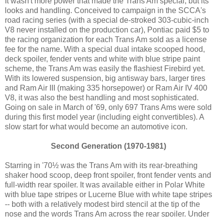
It wasn't more power that made the Trans Am special, but its
looks and handling. Conceived to campaign in the SCCA's
road racing series (with a special de-stroked 303-cubic-inch
V8 never installed on the production car), Pontiac paid $5 to
the racing organization for each Trans Am sold as a license
fee for the name. With a special dual intake scooped hood,
deck spoiler, fender vents and white with blue stripe paint
scheme, the Trans Am was easily the flashiest Firebird yet.
With its lowered suspension, big antisway bars, larger tires
and Ram Air III (making 335 horsepower) or Ram Air IV 400
V8, it was also the best handling and most sophisticated.
Going on sale in March of '69, only 697 Trans Ams were sold
during this first model year (including eight convertibles). A
slow start for what would become an automotive icon.
Second Generation (1970-1981)
Starring in '70½ was the Trans Am with its rear-breathing
shaker hood scoop, deep front spoiler, front fender vents and
full-width rear spoiler. It was available either in Polar White
with blue tape stripes or Lucerne Blue with white tape stripes
-- both with a relatively modest bird stencil at the tip of the
nose and the words Trans Am across the rear spoiler. Under