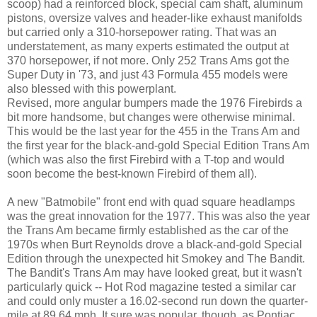
scoop) had a reinforced block, special cam shaft, aluminum
pistons, oversize valves and header-like exhaust manifolds
but carried only a 310-horsepower rating. That was an
understatement, as many experts estimated the output at
370 horsepower, if not more. Only 252 Trans Ams got the
Super Duty in '73, and just 43 Formula 455 models were
also blessed with this powerplant.
Revised, more angular bumpers made the 1976 Firebirds a
bit more handsome, but changes were otherwise minimal.
This would be the last year for the 455 in the Trans Am and
the first year for the black-and-gold Special Edition Trans Am
(which was also the first Firebird with a T-top and would
soon become the best-known Firebird of them all).
A new "Batmobile" front end with quad square headlamps
was the great innovation for the 1977. This was also the year
the Trans Am became firmly established as the car of the
1970s when Burt Reynolds drove a black-and-gold Special
Edition through the unexpected hit Smokey and The Bandit.
The Bandit's Trans Am may have looked great, but it wasn't
particularly quick -- Hot Rod magazine tested a similar car
and could only muster a 16.02-second run down the quarter-
mile at 89.64 mph. It sure was popular, though, as Pontiac