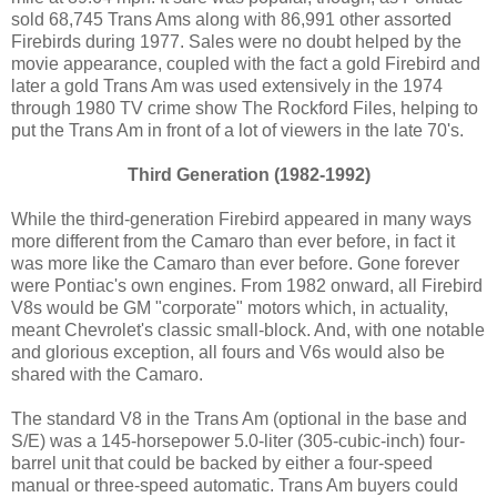
sold 68,745 Trans Ams along with 86,991 other assorted
Firebirds during 1977. Sales were no doubt helped by the
movie appearance, coupled with the fact a gold Firebird and
later a gold Trans Am was used extensively in the 1974
through 1980 TV crime show The Rockford Files, helping to
put the Trans Am in front of a lot of viewers in the late 70's.
Third Generation (1982-1992)
While the third-generation Firebird appeared in many ways
more different from the Camaro than ever before, in fact it
was more like the Camaro than ever before. Gone forever
were Pontiac's own engines. From 1982 onward, all Firebird
V8s would be GM "corporate" motors which, in actuality,
meant Chevrolet's classic small-block. And, with one notable
and glorious exception, all fours and V6s would also be
shared with the Camaro.
The standard V8 in the Trans Am (optional in the base and
S/E) was a 145-horsepower 5.0-liter (305-cubic-inch) four-
barrel unit that could be backed by either a four-speed
manual or three-speed automatic. Trans Am buyers could